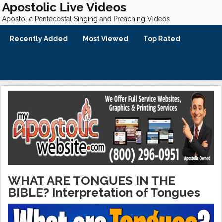
Apostolic Live Videos
Apostolic Pentecostal Singing and Preaching Videos
Recently Added
Most Viewed
Top Rated
WHAT ARE TONGUES IN THE
BIBLE? Interpretation of Tongues