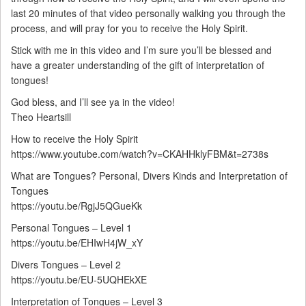
last 20 minutes of that video personally walking you through the
process, and will pray for you to receive the Holy Spirit.
Stick with me in this video and I’m sure you’ll be blessed and
have a greater understanding of the gift of interpretation of
tongues!
God bless, and I’ll see ya in the video!
Theo Heartsill
How to receive the Holy Spirit
https://www.youtube.com/watch?v=CKAHHklyFBM&t=2738s
What are Tongues? Personal, Divers Kinds and Interpretation of
Tongues
https://youtu.be/RgjJ5QGueKk
Personal Tongues – Level 1
https://youtu.be/EHIwH4jW_xY
Divers Tongues – Level 2
https://youtu.be/EU-5UQHEkXE
Interpretation of Tongues – Level 3