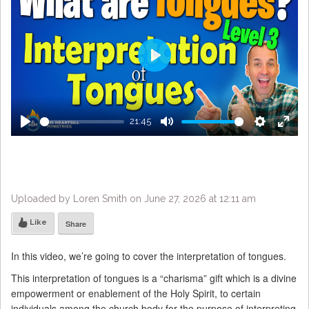
Play
21:45
Play
Mute
Settings
Enter
fulls
Uploaded by Loren Smith on June 27, 2026 at 12:11 am
Like
Share
In this video, we’re going to cover the interpretation of tongues.
This interpretation of tongues is a “charisma” gift which is a divine
empowerment or enablement of the Holy Spirit, to certain
individuals among the church body for the purpose of interpreting