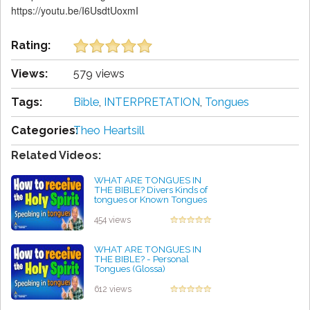
https://youtu.be/I6UsdtUoxmI
Rating:
Views:
579 views
Tags:
Bible
,
INTERPRETATION
,
Tongues
Categories:
Theo Heartsill
Related Videos:
WHAT ARE TONGUES IN
THE BIBLE? Divers Kinds of
tongues or Known Tongues
by Angie Getty
454 views
WHAT ARE TONGUES IN
THE BIBLE? - Personal
Tongues (Glossa)
by James Metz
612 views