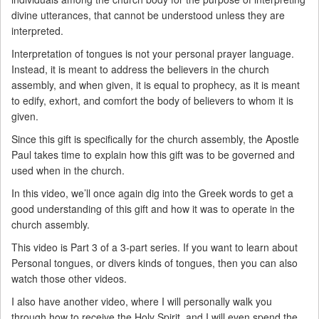
divine utterances, that cannot be understood unless they are
interpreted.
Interpretation of tongues is not your personal prayer language.
Instead, it is meant to address the believers in the church
assembly, and when given, it is equal to prophecy, as it is meant
to edify, exhort, and comfort the body of believers to whom it is
given.
Since this gift is specifically for the church assembly, the Apostle
Paul takes time to explain how this gift was to be governed and
used when in the church.
In this video, we’ll once again dig into the Greek words to get a
good understanding of this gift and how it was to operate in the
church assembly.
This video is Part 3 of a 3-part series. If you want to learn about
Personal tongues, or divers kinds of tongues, then you can also
watch those other videos.
I also have another video, where I will personally walk you
through how to receive the Holy Spirit, and I will even spend the