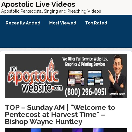
Apostolic Live Videos
Apostolic Pentecostal Singing and Preaching Videos
Recently Added
Most Viewed
Top Rated
TOP – Sunday AM | "Welcome to
Pentecost at Harvest Time" –
Bishop Wayne Huntley