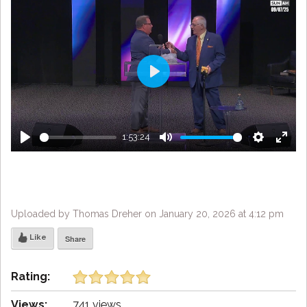
Play
1:53:24
Play
Mute
Settings
Enter
fulls
Uploaded by Thomas Dreher on January 20, 2026 at 4:12 pm
Like
Share
Rating:
Views:
741 views