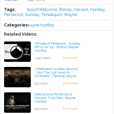
Tags:
&quotWelcome
,
Bishop
,
Harvest
,
Huntley
,
Pentecost
,
Sunday
,
Time&quot
,
Wayne
Categories:
wayne huntley
Related Videos:
Temple of Pentecost - Sunday
PM 4/14/19 - Bishop Wayne
Huntley
by James Metz
2,547 views
Celebration Sunday Service |
“…But The Just Have An
Umbrella” | ?Bishop Wayne
Huntley
by David Bravo
553 views
Welcome to Pentecost at
Harvest Time | Rev. Wayne
Huntley
by Paul Cooper
942 views