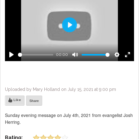
Play
00:00
Play
Mute
Settings
Enter
fulls
Uploaded by Mary Holland on July 15, 2021 at 9:00 pm
Like
Share
Sunday evening message on July 4th, 2021 from evangelist Josh
Herring.
Rating: