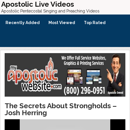
Apostolic Live Videos
Apostolic Pentecostal Singing and Preaching Videos
Recently Added
Most Viewed
Top Rated
The Secrets About Strongholds –
Josh Herring