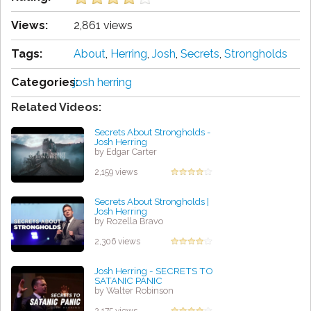
Views:
2,861 views
Tags:
About
,
Herring
,
Josh
,
Secrets
,
Strongholds
Categories:
josh herring
Related Videos:
Secrets About Strongholds -
Josh Herring
by Edgar Carter
2,159 views
Secrets About Strongholds |
Josh Herring
by Rozella Bravo
2,306 views
Josh Herring - SECRETS TO
SATANIC PANIC
by Walter Robinson