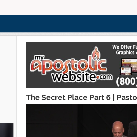
The Secret Place Part 6 | Pasto