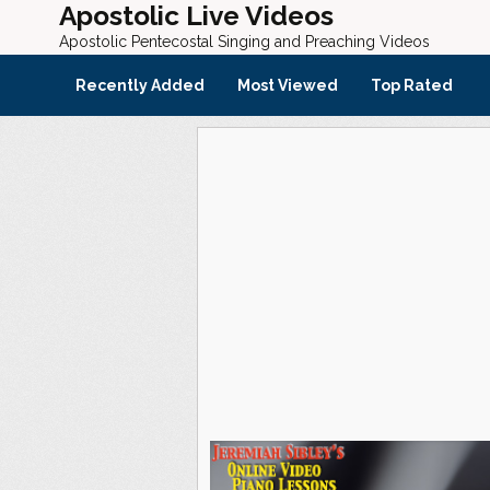
Apostolic Live Videos
Apostolic Pentecostal Singing and Preaching Videos
Recently Added
Most Viewed
Top Rated