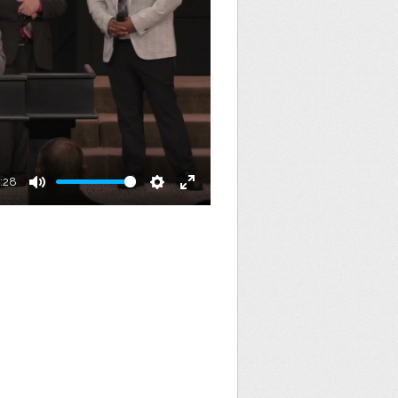
:28
Mute
Settings
Enter
fullscreen