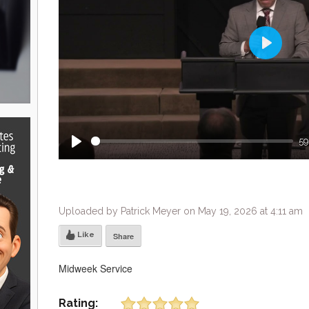
Play
59
Play
Uploaded by Patrick Meyer on May 19, 2026 at 4:11 am
Like
Share
Midweek Service
Rating: