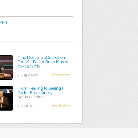
RET
"The Doctrine of Salvation -
Part 2" - Pastor Brian Kinsey -
02/15/2012
by Rebecca Dreher
2,509 views
From Hearing to Seeing |
Pastor Brian Kinsey
by Lisa Heaton
724 views