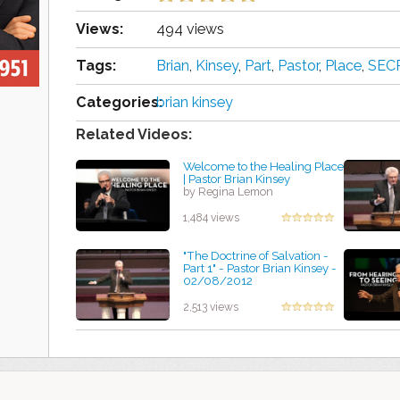
Views:
494 views
Tags:
Brian
,
Kinsey
,
Part
,
Pastor
,
Place
,
SEC
Categories:
brian kinsey
Related Videos:
Welcome to the Healing Place
| Pastor Brian Kinsey
by Regina Lemon
1,484 views
"The Doctrine of Salvation -
Part 1" - Pastor Brian Kinsey -
02/08/2012
by Marcela Stubbs
2,513 views