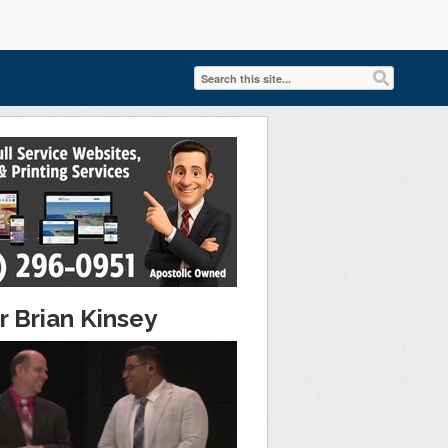
r Brian Kinsey