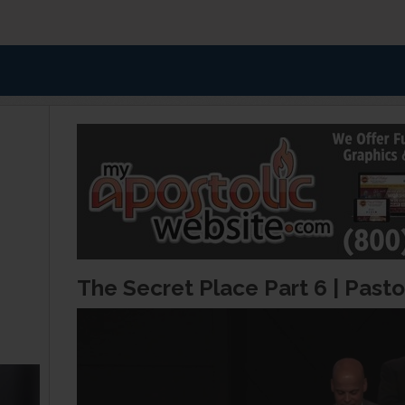
The Secret Place Part 6 | Pasto