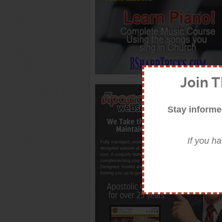
Join 
Stay informe
If you h