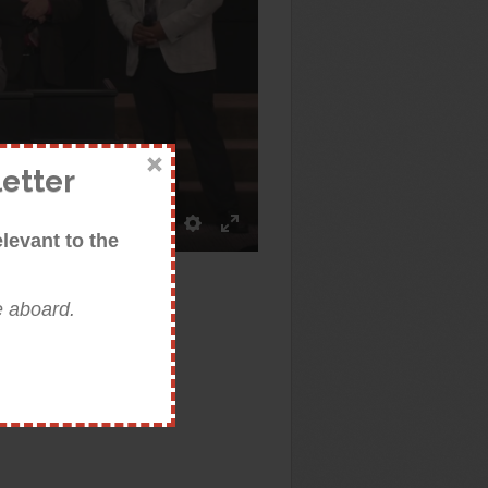
etter
:28
levant to the
Mute
Settings
Enter
fullscreen
e aboard.