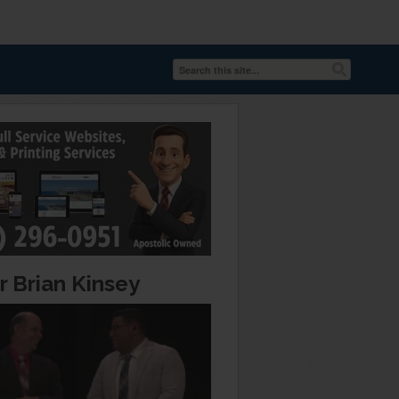
r Brian Kinsey