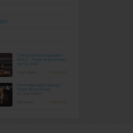
RET
"The Doctrine of Salvation -
Part 2" - Pastor Brian Kinsey -
02/15/2012
by Rebecca Dreher
2,510 views
From Hearing to Seeing |
Pastor Brian Kinsey
by Lisa Heaton
725 views