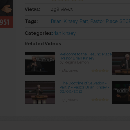
Views:
498 views
Tags:
Brian
,
Kinsey
,
Part
,
Pastor
,
Place
,
SEC
Categories:
brian kinsey
Related Videos:
Welcome to the Healing Place
| Pastor Brian Kinsey
by Regina Lemon
1,484 views
"The Doctrine of Salvation -
Part 1" - Pastor Brian Kinsey -
02/08/2012
by Marcela Stubbs
2,513 views