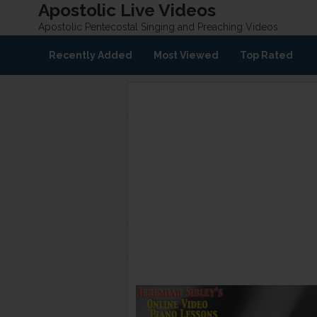
Apostolic Live Videos
Apostolic Pentecostal Singing and Preaching Videos
Recently Added
Most Viewed
Top Rated