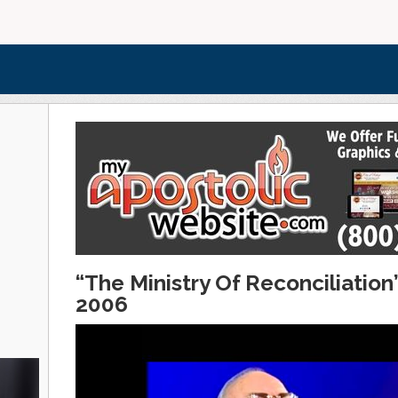
“The Ministry Of Reconciliatio
2006