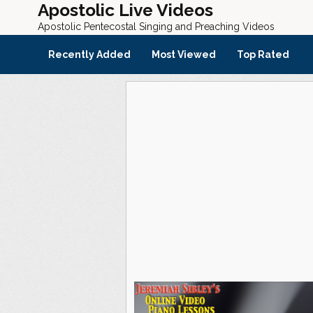
Apostolic Live Videos
Apostolic Pentecostal Singing and Preaching Videos
Recently Added
Most Viewed
Top Rated