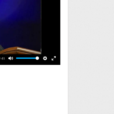
:41
Mute
Settings
Enter
fullscreen