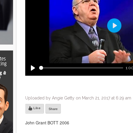
Play
1:00
Play
Uploaded by Angie Getty on March 21, 2017 at 6:29 am
Like
Share
John Grant BOTT 2006