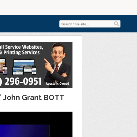
n” John Grant BOTT