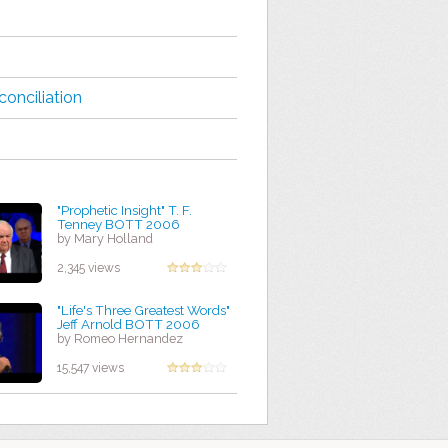
conciliation
"Prophetic Insight" T. F.
Tenney BOTT 2006
by Mary Holland
2,345 views
"Life's Three Greatest Words"
Jeff Arnold BOTT 2006
by Romeo Hernandez
15,547 views