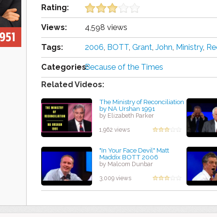
Rating:
Views:
4,598 views
Tags:
2006
,
BOTT
,
Grant
,
John
,
Ministry
,
Re
Categories:
Because of the Times
Related Videos:
The Ministry of Reconciliation
by NA Urshan 1991
by Elizabeth Parker
1,962 views
"In Your Face Devil" Matt
Maddix BOTT 2006
by Malcom Dunbar
3,009 views