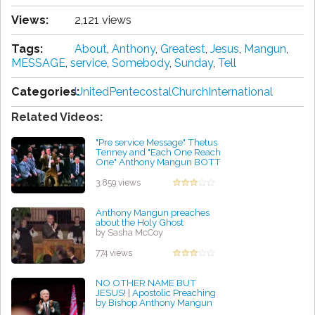
Views:
2,121 views
Tags:
About
,
Anthony
,
Greatest
,
Jesus
,
Mangun
,
MESSAGE
,
service
,
Somebody
,
Sunday
,
Tell
Categories:
UnitedPentecostalChurchInternational
Related Videos:
"Pre service Message" Thetus
Tenney and "Each One Reach
One" Anthony Mangun BOTT
1991
by Kevin Foley
3,859 views
Anthony Mangun preaches
about the Holy Ghost
by Sasha McCoy
774 views
NO OTHER NAME BUT
JESUS! | Apostolic Preaching
by Bishop Anthony Mangun
by Linda Holland