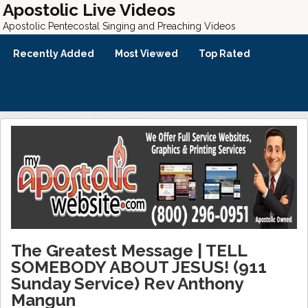
Apostolic Live Videos
Apostolic Pentecostal Singing and Preaching Videos
Recently Added
Most Viewed
Top Rated
The Greatest Message | TELL
SOMEBODY ABOUT JESUS! (911
Sunday Service) Rev Anthony
Mangun