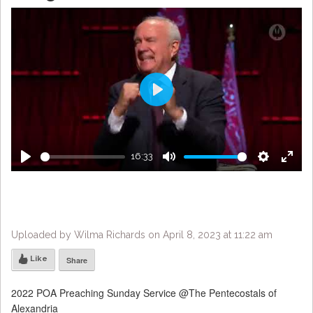
Play
16:33
Play
Mute
Settings
Enter
fulls
Uploaded by Wilma Richards on April 8, 2023 at 11:22 am
Like
Share
2022 POA Preaching Sunday Service @The Pentecostals of
Alexandria