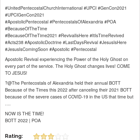
#UnitedPentecostalChurchInternational #UPCI #GenCon2021
#UPCIGenCon2021
#ApostolicPentecostal #PentecostalsOfAlexandria #POA
#BecauseOfTheTime
#BecauseOfTheTime2021 #RevivalIsHere #ItIsTimeRevived
#Acts238 #ApostolicDoctrine #LastDaysRevival #JesusIsHere
#JesusIsComingSoon #Apostolic #Pentecostal
Apostolic Revival experiencing the Power of the Holy Ghost on
every part of the service. The Holy Ghost changes lives! COME
TO JESUS!
?@The Pentecostals of Alexandria held their annual BOTT
Because of the Times this 2022 after canceling their 2021 BOTT
because of the severe cases of COVID-19 in the US that time but
….
NOW IS THE TIME!
BOTT 2022 | POA
Rating: