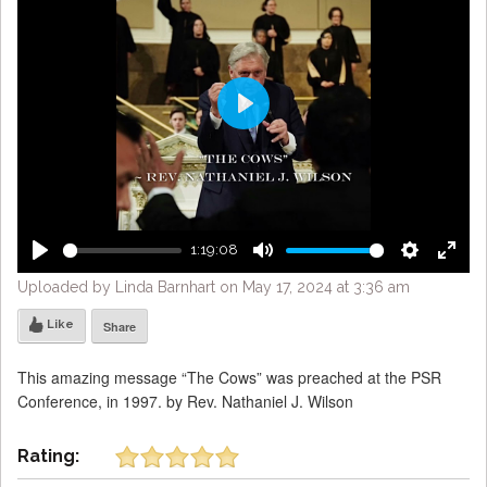
Play
1:19:08
Play
Mute
Settings
Enter
Uploaded by Linda Barnhart on May 17, 2024 at 3:36 am
fulls
Like
Share
This amazing message “The Cows” was preached at the PSR
Conference, in 1997. by Rev. Nathaniel J. Wilson
Rating: