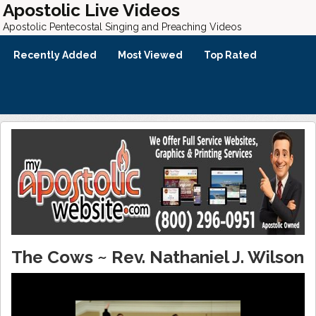
Apostolic Live Videos
Apostolic Pentecostal Singing and Preaching Videos
Recently Added
Most Viewed
Top Rated
The Cows ~ Rev. Nathaniel J. Wilson