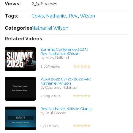
Views:
2,396 views
Tags:
Cows
,
Nathaniel
,
Rev.
,
Wilson
Categories:
Nathaniel Wilson
Related Videos:
Summit Conference 2025 |
Rev. Nathaniel Wilson
by Mary Holland
2,665 views
PEAK 2022 07/21/2022 Rev.
Nathaniel Wilson
by Courtney Robinson
2,809 views
Rev. Nathaniel Wilson Giants
by Paul Cooper
1,777 views