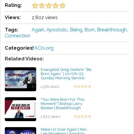
Rating:
Views:
2,802 views
Tags:
Again
,
Apostolic
,
Being
,
Born
,
Breakthrough
,
Connection
Categories:
FACtv.org
Related Videos:
Evangelist Greg Godwin “Be
Born Again” | 10/08/23
Sunday Morning Service
by Jessica Ochoa
1,976 views
"You Were Born For This
Moment" | Bishop Larry
Booker | Breakthrough
Conference | 03/11/2023
by Glen Radtke
1,822 views
Make Us Over Again | Rev.
Lee Stoneking | Apostolic