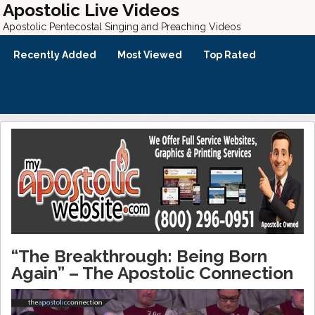
Apostolic Live Videos
Apostolic Pentecostal Singing and Preaching Videos
Recently Added
Most Viewed
Top Rated
“The Breakthrough: Being Born
Again” – The Apostolic Connection