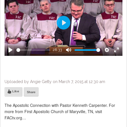
Play
28:33
Play
Mute
Settings
Enter
fulls
Uploaded by Angie Getty on March 7, 2015 at 12:30 am
Like
Share
The Apostolic Connection with Pastor Kenneth Carpenter. For
more from First Apostolic Church of Maryville, TN, visit
FACtv.org…