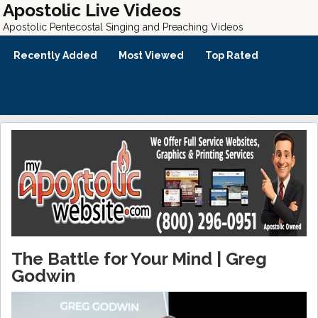
Apostolic Live Videos
Apostolic Pentecostal Singing and Preaching Videos
Recently Added
Most Viewed
Top Rated
The Battle for Your Mind | Greg
Godwin