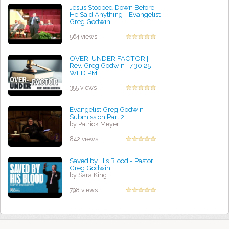
Jesus Stooped Down Before
He Said Anything - Evangelist
Greg Godwin
by Sasha McCoy
564 views
OVER-UNDER FACTOR |
Rev. Greg Godwin | 7.30.25
WED PM
by David Bravo
355 views
Evangelist Greg Godwin
Submission Part 2
by Patrick Meyer
842 views
Saved by His Blood - Pastor
Greg Godwin
by Sara King
798 views