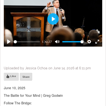
Play
1:30:27
Play
Mute
Settings
Enter
fulls
Uploaded by Jessica Ochoa on June 14, 2026 at 6:11 pm
Like
Share
June 10, 2025
The Battle for Your Mind | Greg Godwin
Follow The Bridge: