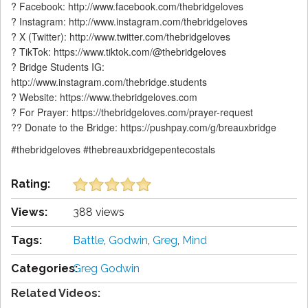
? Facebook: http://www.facebook.com/thebridgeloves
? Instagram: http://www.instagram.com/thebridgeloves
? X (Twitter): http://www.twitter.com/thebridgeloves
? TikTok: https://www.tiktok.com/@thebridgeloves
? Bridge Students IG:
http://www.instagram.com/thebridge.students
? Website: https://www.thebridgeloves.com
? For Prayer: https://thebridgeloves.com/prayer-request
?? Donate to the Bridge: https://pushpay.com/g/breauxbridge
#thebridgeloves #thebreauxbridgepentecostals
Rating:
Views:
388 views
Tags:
Battle
,
Godwin
,
Greg
,
Mind
Categories:
Greg Godwin
Related Videos: