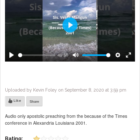
Play
49:56
Play
Mute
Settings
Enter
fulls
Uploaded by Kevin Foley on September 8, 2020 at 3:59 pm
Like
Share
Audio only apostolic preaching from the because of the Times
conference in Alexandria Louisiana 2001.
Rating: