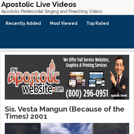
Apostolic Live Videos
Apostolic Pentecostal Singing and Preaching Videos
Recently Added
Most Viewed
Top Rated
Sis. Vesta Mangun (Because of the
Times) 2001