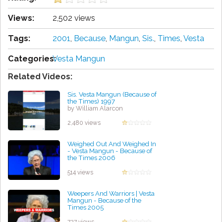
Views:
2,502 views
Tags:
2001
,
Because
,
Mangun
,
Sis.
,
Times
,
Vesta
Categories:
Vesta Mangun
Related Videos:
Sis. Vesta Mangun (Because of
the Times) 1997
by William Alarcon
2,480 views
Weighed Out And Weighed In
- Vesta Mangun - Because of
the Times 2006
by Elmer Braxton
514 views
Weepers And Warriors | Vesta
Mangun - Because of the
Times 2005
by Lisa Brown