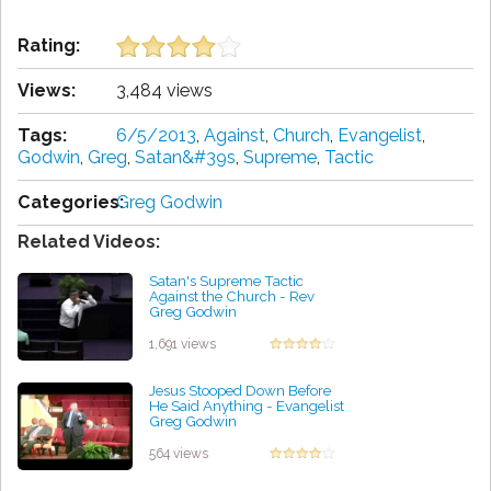
Rating:
Views:
3,484 views
Tags:
6/5/2013
,
Against
,
Church
,
Evangelist
,
Godwin
,
Greg
,
Satan&#39s
,
Supreme
,
Tactic
Categories:
Greg Godwin
Related Videos:
Satan's Supreme Tactic
Against the Church - Rev
Greg Godwin
by Kenneth Bravo
1,691 views
Jesus Stooped Down Before
He Said Anything - Evangelist
Greg Godwin
by Sasha McCoy
564 views