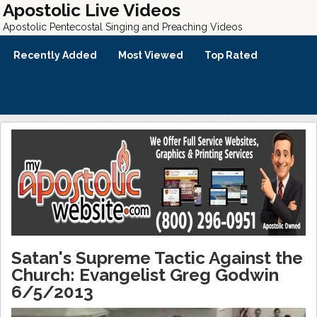
Apostolic Live Videos
Apostolic Pentecostal Singing and Preaching Videos
Recently Added
Most Viewed
Top Rated
Satan's Supreme Tactic Against the
Church: Evangelist Greg Godwin
6/5/2013