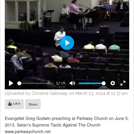
Play
57:18
Play
Mute
Settings
Enter
Uploaded by Christine Galloway on March 23, 2024 at 12:37 am
fulls
Like
Share
Evangelist Greg Godwin preaching at Parkway Church on June 5,
2013. Satan’s Supreme Tactic Against The Church
www.parkwaychurch.net