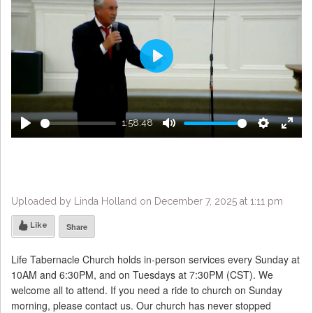
Play
1:58:48
Play
Mute
Settings
Enter
fulls
Uploaded by Linda Holland on December 7, 2025 at 1:11 pm
Like
Share
Life Tabernacle Church holds in-person services every Sunday at
10AM and 6:30PM, and on Tuesdays at 7:30PM (CST). We
welcome all to attend. If you need a ride to church on Sunday
morning, please contact us. Our church has never stopped