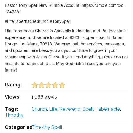
Pastor Tony Spell New Rumble Account: https://rumble.com/c/c-
1347881
#LifeTabernacleChurch #TonySpell
Life Tabernacle Church is Apostolic in doctrine and Pentecostal in
experience, and we are located at 9323 Hooper Road in Baton
Rouge, Louisiana, 70818. We pray that the services, messages,
and updates here bless you as you continue to grow in your
relationship with Jesus Christ. If you need anything, please do not
hesitate to reach out to us. May God richly bless you and your
family!
Rating:
Views:
1,066 views
Tags:
Church
,
Life
,
Reverend
,
Spell
,
Tabernacle
,
Timothy
Categories:
Timothy Spell