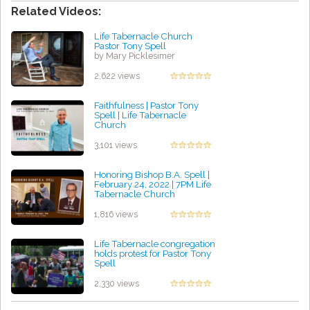
Related Videos:
Life Tabernacle Church
Pastor Tony Spell
by Mary Picklesimer
2,622 views
Faithfulness | Pastor Tony
Spell | Life Tabernacle
Church
by Michael Williams
3,101 views
Honoring Bishop B.A. Spell |
February 24, 2022 | 7PM Life
Tabernacle Church
by Jessica Ochoa
1,816 views
Life Tabernacle congregation
holds protest for Pastor Tony
Spell
by Harold Gomez
2,330 views