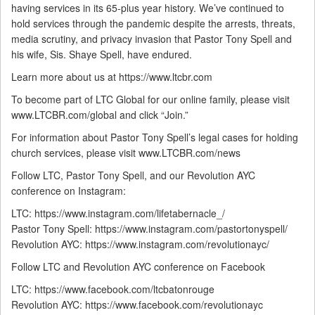
having services in its 65-plus year history. We’ve continued to
hold services through the pandemic despite the arrests, threats,
media scrutiny, and privacy invasion that Pastor Tony Spell and
his wife, Sis. Shaye Spell, have endured.
Learn more about us at https://www.ltcbr.com
To become part of LTC Global for our online family, please visit
www.LTCBR.com/global and click “Join.”
For information about Pastor Tony Spell’s legal cases for holding
church services, please visit www.LTCBR.com/news
Follow LTC, Pastor Tony Spell, and our Revolution AYC
conference on Instagram:
LTC: https://www.instagram.com/lifetabernacle_/
Pastor Tony Spell: https://www.instagram.com/pastortonyspell/
Revolution AYC: https://www.instagram.com/revolutionayc/
Follow LTC and Revolution AYC conference on Facebook
LTC: https://www.facebook.com/ltcbatonrouge
Revolution AYC: https://www.facebook.com/revolutionayc