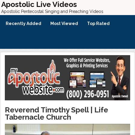
Apostolic Live Videos
Apostolic Pentecostal Singing and Preaching Videos
Recently Added
Most Viewed
Top Rated
Reverend Timothy Spell | Life
Tabernacle Church