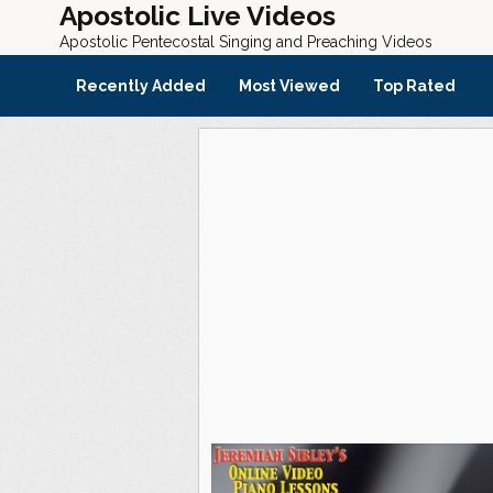
Apostolic Live Videos
Apostolic Pentecostal Singing and Preaching Videos
Recently Added
Most Viewed
Top Rated