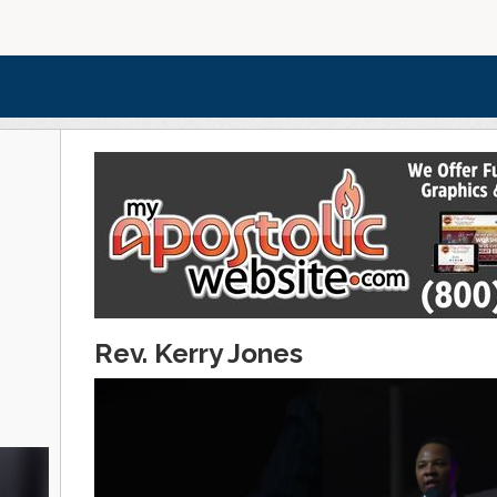
Rev. Kerry Jones