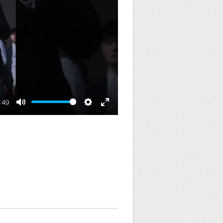
:49
Mute
Settings
Enter
fullscreen