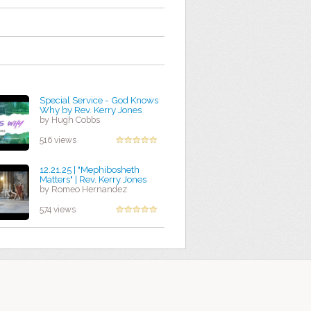
Special Service - God Knows
Why by Rev. Kerry Jones
by Hugh Cobbs
516 views
12.21.25 | "Mephibosheth
Matters" | Rev. Kerry Jones
by Romeo Hernandez
574 views