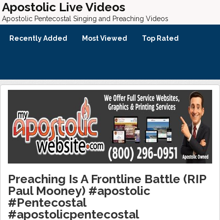
Apostolic Live Videos
Apostolic Pentecostal Singing and Preaching Videos
Recently Added
Most Viewed
Top Rated
Preaching Is A Frontline Battle (RIP
Paul Mooney) #apostolic
#Pentecostal
#apostolicpentecostal