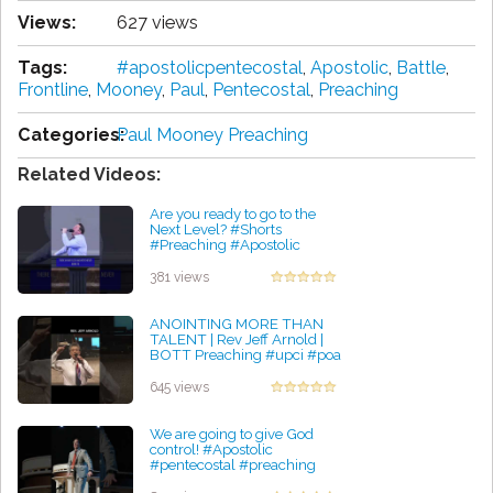
Views:
627 views
Tags:
#apostolicpentecostal
,
Apostolic
,
Battle
,
Frontline
,
Mooney
,
Paul
,
Pentecostal
,
Preaching
Categories:
Paul Mooney Preaching
Related Videos:
Are you ready to go to the
Next Level? #Shorts
#Preaching #Apostolic
#Pentecostal #RealRevival
by Courtney Robinson
381 views
ANOINTING MORE THAN
TALENT | Rev Jeff Arnold |
BOTT Preaching #upci #poa
#apostolic #pentecostal
by Jessica Ochoa
645 views
We are going to give God
control! #Apostolic
#pentecostal #preaching
#upci