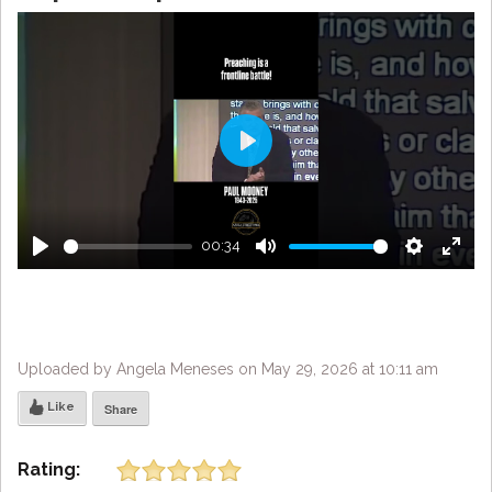
Play
00:34
Play
Mute
Settings
Enter
fulls
Uploaded by Angela Meneses on May 29, 2026 at 10:11 am
Like
Share
Rating: