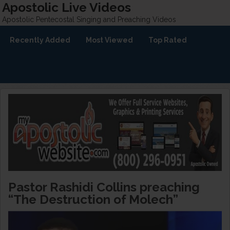
Apostolic Live Videos
Apostolic Pentecostal Singing and Preaching Videos
Recently Added
Most Viewed
Top Rated
Pastor Rashidi Collins preaching
“The Destruction of Molech”