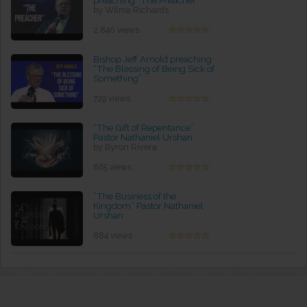
preaching “The Preacher”
by Wilma Richards
2,840 views
Bishop Jeff Arnold preaching
“The Blessing of Being Sick of
Something”
by Ruby Ford
729 views
“The Gift of Repentance”
Pastor Nathaniel Urshan
by Byron Rivera
865 views
“The Business of the
Kingdom” Pastor Nathaniel
Urshan
by Robin Pounders
884 views