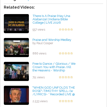
Related Videos:
There Is A Praise (Hay Una
Alabanza) | Indiana Bible
College | LIVE 2026
by Jessica Ochoa
557 views
Praise and Worship Medley
by Paul Cooper
886 views
Free to Dance / Glorious / We
Crown You with Praise /All
the Heavens - Worship
Medley
by Harold King
711 views
"WHEN GOD UNFOLDS THE
ROSE"-TIMOTHY SPELL-(w
/LYRICS)- * Recorded LIVE @
Christ Church NASHVILLE
by Jerome Richards
2,533 views