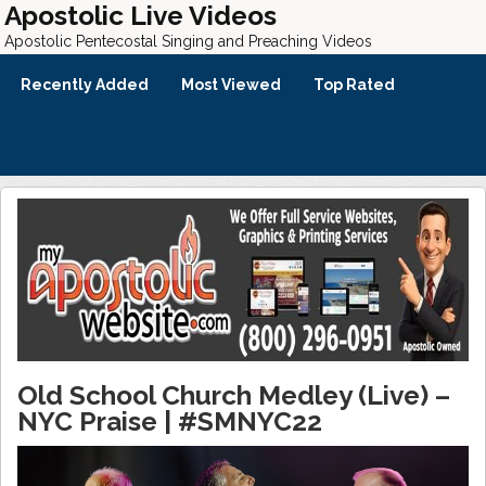
Apostolic Live Videos
Apostolic Pentecostal Singing and Preaching Videos
Recently Added
Most Viewed
Top Rated
Old School Church Medley (Live) –
NYC Praise | #SMNYC22