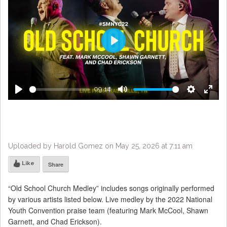
Play
09:14
Play
Mute
Settings
Enter
fulls
Uploaded by Harold Gomez on May 25, 2026 at 7:11 am
Like
Share
“Old School Church Medley” includes songs originally performed
by various artists listed below. Live medley by the 2022 National
Youth Convention praise team (featuring Mark McCool, Shawn
Garnett, and Chad Erickson).