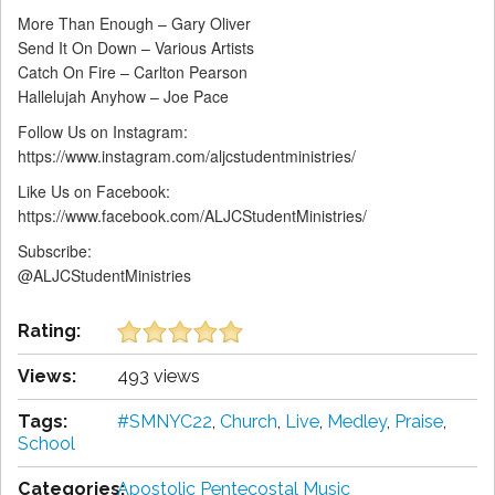
More Than Enough – Gary Oliver
Send It On Down – Various Artists
Catch On Fire – Carlton Pearson
Hallelujah Anyhow – Joe Pace
Follow Us on Instagram:
https://www.instagram.com/aljcstudentministries/
Like Us on Facebook:
https://www.facebook.com/ALJCStudentMinistries/
Subscribe:
@ALJCStudentMinistries
Rating:
Views:
493 views
Tags:
#SMNYC22
,
Church
,
Live
,
Medley
,
Praise
,
School
Categories:
Apostolic Pentecostal Music