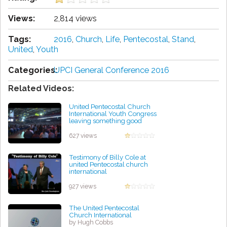
Views:
2,814 views
Tags:
2016
,
Church
,
Life
,
Pentecostal
,
Stand
,
United
,
Youth
Categories:
UPCI General Conference 2016
Related Videos:
United Pentecostal Church
International Youth Congress
leaving something good
behind in St. Louis
by James Pinkerton
627 views
Testimony of Billy Cole at
united Pentecostal church
international
by Mary Picklesimer
927 views
The United Pentecostal
Church International
by Hugh Cobbs