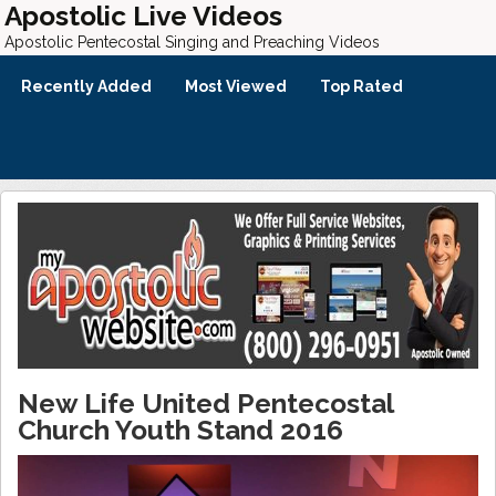
Apostolic Live Videos
Apostolic Pentecostal Singing and Preaching Videos
Recently Added
Most Viewed
Top Rated
New Life United Pentecostal
Church Youth Stand 2016