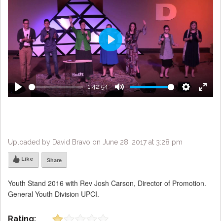
Play
1:42:54
Play
Mute
Settings
Enter
fulls
Uploaded by David Bravo on June 28, 2017 at 3:28 pm
Like
Share
Youth Stand 2016 with Rev Josh Carson, Director of Promotion.
General Youth Division UPCI.
Rating: