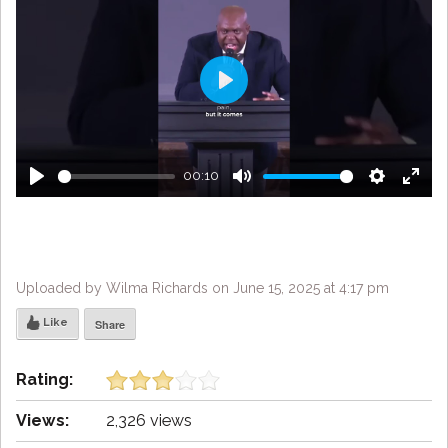
Play
00:10
Play
Mute
Settings
Enter
fulls
Uploaded by Wilma Richards on June 15, 2025 at 4:17 pm
Like
Share
Rating:
Views:
2,326 views