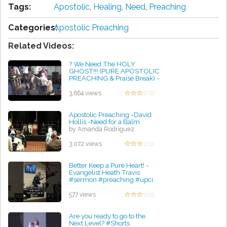
Tags:
Apostolic
,
Healing
,
Need
,
Preaching
Categories:
Apostolic Preaching
Related Videos:
? We Need The HOLY
GHOST!!! (PURE APOSTOLIC
PREACHING & Praise Break) -
Bishop Mark Moore, Sr.
by Glen Radtke
3,664 views
Apostolic Preaching -David
Hollis -Need for a Balm
by Amanda Rodriguez
3,072 views
Better Keep a Pure Heart! -
Evangelist Heath Travis
#sermon #preaching #upci
#apostolic
by Harold Gomez
577 views
Are you ready to go to the
Next Level? #Shorts