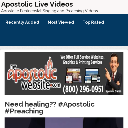
Apostolic Live Videos
Apostolic Pentecostal Singing and Preaching Videos
Recently Added
Most Viewed
Top Rated
Need healing?? #Apostolic
#Preaching