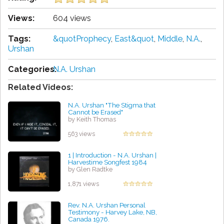
Views:
604 views
Tags:
&quotProphecy
,
East&quot
,
Middle
,
N.A.
,
Urshan
Categories:
N.A. Urshan
Related Videos:
N.A. Urshan "The Stigma that
Cannot be Erased"
by Keith Thomas
563 views
1 | Introduction - N.A. Urshan |
Harvestime Songfest 1984
by Glen Radtke
1,871 views
Rev. N.A. Urshan Personal
Testimony - Harvey Lake, NB,
Canada 1976.