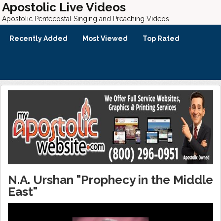
Apostolic Live Videos
Apostolic Pentecostal Singing and Preaching Videos
Recently Added
Most Viewed
Top Rated
N.A. Urshan "Prophecy in the Middle
East"