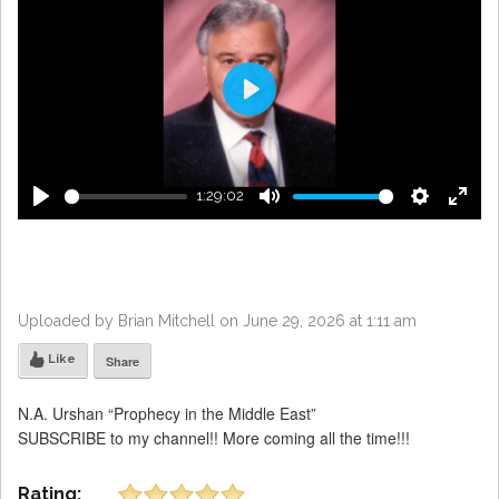
Play
1:29:02
Play
Mute
Settings
Enter
fulls
Uploaded by Brian Mitchell on June 29, 2026 at 1:11 am
Like
Share
N.A. Urshan “Prophecy in the Middle East”
SUBSCRIBE to my channel!! More coming all the time!!!
Rating: