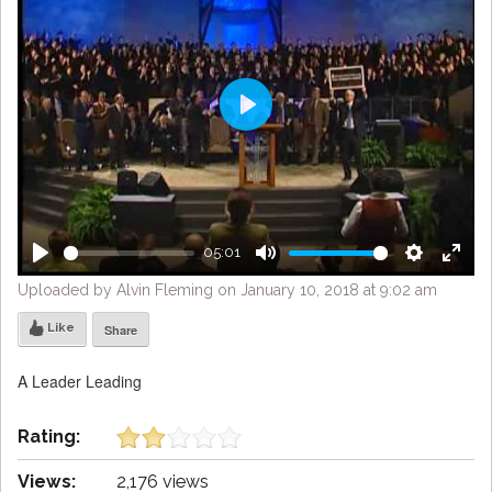
Play
05:01
Play
Mute
Settings
Enter
Uploaded by Alvin Fleming on January 10, 2018 at 9:02 am
fulls
Like
Share
A Leader Leading
Rating:
Views:
2,176 views