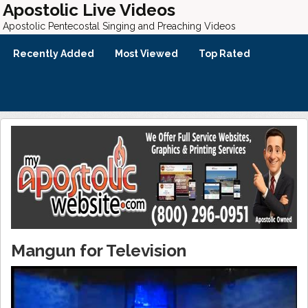
Apostolic Live Videos
Apostolic Pentecostal Singing and Preaching Videos
Recently Added
Most Viewed
Top Rated
Mangun for Television