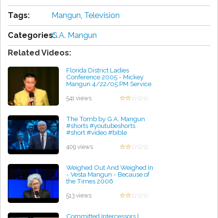
Tags:
Mangun
,
Television
Categories:
G.A. Mangun
Related Videos:
Florida District Ladies
Conference 2005 - Mickey
Mangun 4/22/05 PM Service
by Michael Williams
541 views
The Tomb by G.A. Mangun
#shorts #youtubeshorts
#short #video #bible
#religion #yt #christ #god
#sub
409 views
by Elmer Braxton
Weighed Out And Weighed In
- Vesta Mangun - Because of
the Times 2006
by Elmer Braxton
513 views
Committed Intercessors |