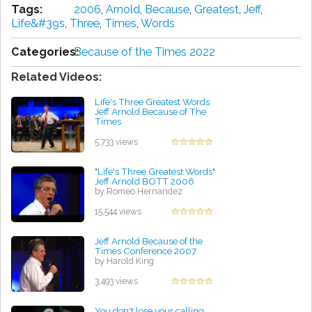
Tags:
2006
,
Arnold
,
Because
,
Greatest
,
Jeff
,
Life&#39s
,
Three
,
Times
,
Words
Categories:
Because of the Times 2022
Related Videos:
Life's Three Greatest Words
Jeff Arnold Because of The
Times
by Byron Jenkins
5,733 views
"Life's Three Greatest Words"
Jeff Arnold BOTT 2006
by Romeo Hernandez
15,544 views
Jeff Arnold Because of the
Times Conference 2007
by Harold King
3,493 views
You don't lose your calling