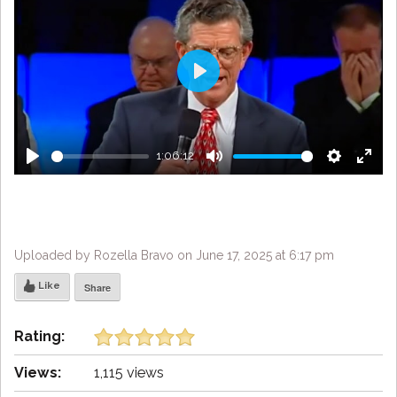
Play
1:06:12
Play
Mute
Settings
Enter
fulls
Uploaded by Rozella Bravo on June 17, 2025 at 6:17 pm
Like
Share
Rating:
Views:
1,115 views