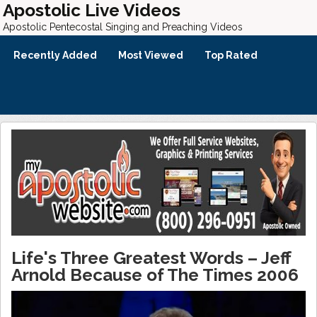
Apostolic Live Videos
Apostolic Pentecostal Singing and Preaching Videos
Recently Added
Most Viewed
Top Rated
Life's Three Greatest Words – Jeff
Arnold Because of The Times 2006