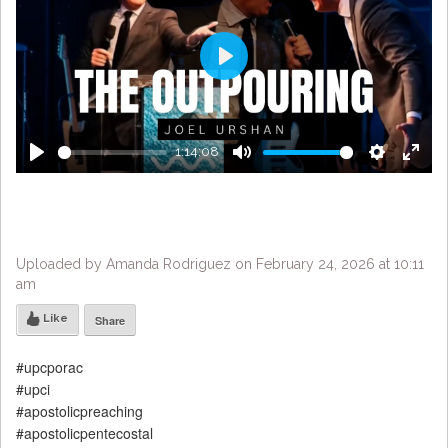
Play
1:14:08
Play
Mute
Settings
Enter
fulls
Uploaded by Amanda Rodriguez on February 24, 2026 at 10:11
am
Like
Share
#upcporac
#upci
#apostolicpreaching
#apostolicpentecostal