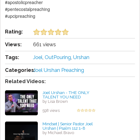
#apostolicpreacher
#pentecostalpreaching
#upcipreaching
Rating:
Views:
661 views
Tags:
Joel
,
OutPouring
,
Urshan
Categories:
Joel Urshan Preaching
Related Videos:
Joel Urshan - THE ONLY
TALENT YOU NEED
by Lisa Brown
598 views
Mindset | Senior Pastor Joel
Urshan | Psalm 112:1-8
by Michael Bravo