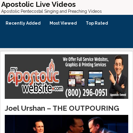
Apostolic Live Videos
Apostolic Pentecostal Singing and Preaching Videos
Recently Added
Most Viewed
Top Rated
Joel Urshan – THE OUTPOURING