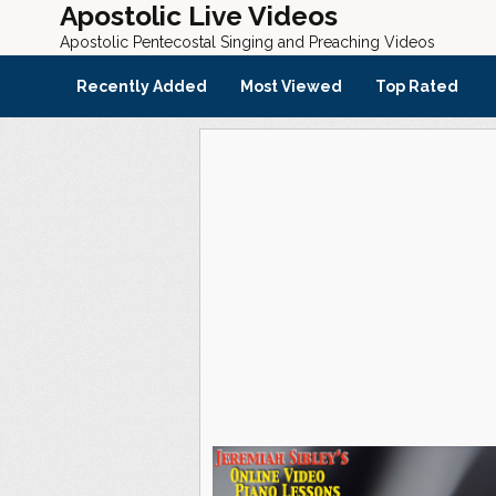
Apostolic Live Videos
Apostolic Pentecostal Singing and Preaching Videos
Recently Added
Most Viewed
Top Rated