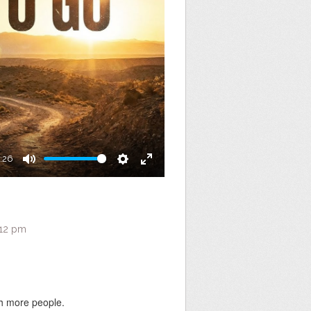
:26
Mute
Settings
Enter
fullscreen
:12 pm
ch more people.