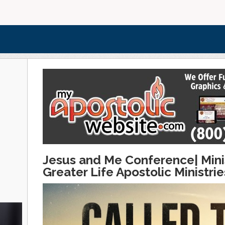
Jesus and Me Conference| Minis
Greater Life Apostolic Ministri