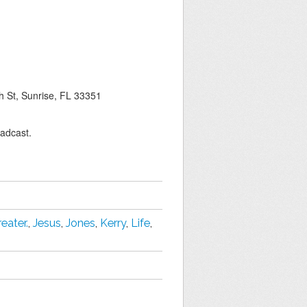
 St, Sunrise, FL 33351
oadcast.
reater.
,
Jesus
,
Jones
,
Kerry
,
Life
,