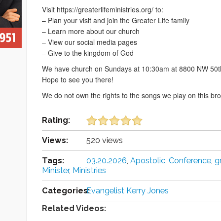
Visit https://greaterlifeministries.org/ to:
– Plan your visit and join the Greater Life family
– Learn more about our church
– View our social media pages
– Give to the kingdom of God
We have church on Sundays at 10:30am at 8800 NW 50th
Hope to see you there!
We do not own the rights to the songs we play on this br
Rating:
Views:
520 views
Tags:
03.20.2026
,
Apostolic
,
Conference
,
g
Minister
,
Ministries
Categories:
Evangelist Kerry Jones
Related Videos: