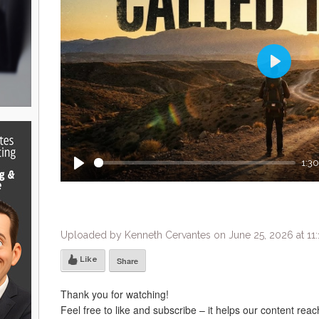
Play
1:30
Play
Uploaded by Kenneth Cervantes on June 25, 2026 at 11
Like
Share
Thank you for watching!
Feel free to like and subscribe – it helps our content rea