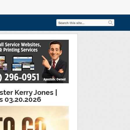
ter Kerry Jones |
es 03.20.2026