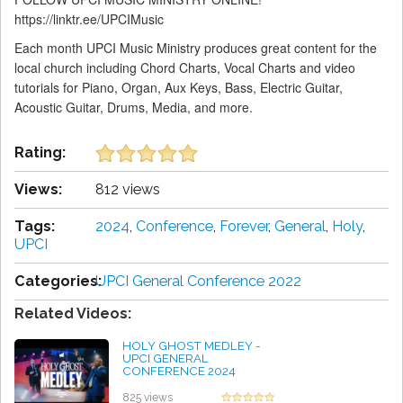
https://linktr.ee/UPCIMusic
Each month UPCI Music Ministry produces great content for the
local church including Chord Charts, Vocal Charts and video
tutorials for Piano, Organ, Aux Keys, Bass, Electric Guitar,
Acoustic Guitar, Drums, Media, and more.
Rating:
Views:
812 views
Tags:
2024
,
Conference
,
Forever
,
General
,
Holy
,
UPCI
Categories:
UPCI General Conference 2022
Related Videos:
HOLY GHOST MEDLEY -
UPCI GENERAL
CONFERENCE 2024
by Thomas Rudolph
825 views