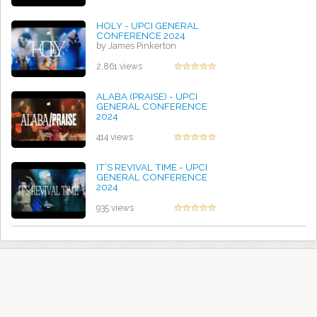
HOLY - UPCI GENERAL
CONFERENCE 2024
by James Pinkerton
2,861 views
ALABA (PRAISE) - UPCI
GENERAL CONFERENCE
2024
by Diane Aoki
414 views
IT’S REVIVAL TIME - UPCI
GENERAL CONFERENCE
2024
by Diane Aoki
935 views