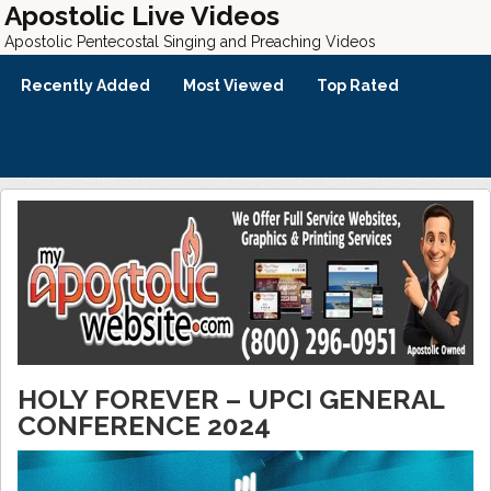
Apostolic Live Videos
Apostolic Pentecostal Singing and Preaching Videos
Recently Added
Most Viewed
Top Rated
HOLY FOREVER – UPCI GENERAL
CONFERENCE 2024