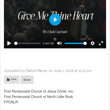
Play
1:44:09
Play
Mute
Settings
Enter
fulls
Uploaded by Patrick Meyer on June 1, 2026 at 12:11 pm
Like
Share
First Pentecostal Church of Jesus Christ, Inc.
First Pentecostal Church of North Little Rock
FPCNLR