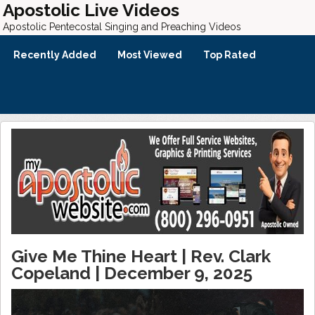
Apostolic Live Videos
Apostolic Pentecostal Singing and Preaching Videos
Recently Added
Most Viewed
Top Rated
Give Me Thine Heart | Rev. Clark
Copeland | December 9, 2025