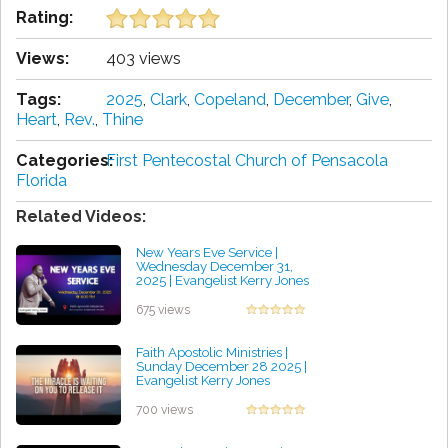
Rating:
Views:
403 views
Tags:
2025
,
Clark
,
Copeland
,
December
,
Give
,
Heart
,
Rev.
,
Thine
Categories:
First Pentecostal Church of Pensacola
Florida
Related Videos:
New Years Eve Service |
Wednesday December 31,
2025 | Evangelist Kerry Jones
by William Alarcon
675 views
Faith Apostolic Ministries |
Sunday December 28 2025 |
Evangelist Kerry Jones
by Brian Mitchell
700 views