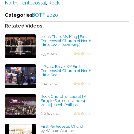
North
,
Pentecostal
,
Rock
Categories:
BOTT 2020
Related Videos:
Jesus That’s My King | First
Pentecostal Church of North
Little Rock| (ARICM25)
by Walter Robinson
755 views
- Praise Break /// First
Pentecostal Church of North
Little Rock
by Ruby Ford
2,441 views
Rock Church of Laurel | A
Simple Sermon | June 14,
2020 | Jacob Phillips
by Patrick Meyer
2,034 views
First Pentecostal Church
by William Alarcon