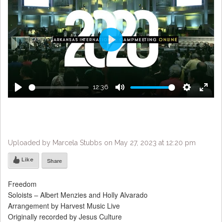
Play
12:36
Play
Mute
Settings
Enter
fulls
Uploaded by Marcela Stubbs on May 27, 2023 at 12:20 pm
Like
Share
Freedom
Soloists – Albert Menzies and Holly Alvarado
Arrangement by Harvest Music Live
Originally recorded by Jesus Culture