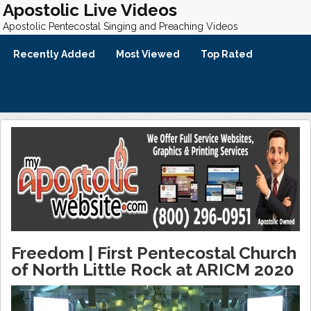
Apostolic Live Videos
Apostolic Pentecostal Singing and Preaching Videos
Recently Added
Most Viewed
Top Rated
Freedom | First Pentecostal Church
of North Little Rock at ARICM 2020