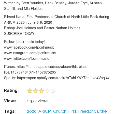
Written by Brett Younker, Hank Bentley, Jordan Frye, Kristian
Stanfill, and Mia Fieldes.
Filmed live at First Pentecostal Church of North Little Rock during
ARICM 2020 | June 6-9, 2020
Bishop Joel Holmes and Pastor Nathan Holmes
SUSCRIBE TODAY!
Follow fpcnlrmusic today!
www.facebook.com/fpcnlrmusic
www.instagram.com/fpcnlrmusic
www.twitter.com/fpcnlrmusic
iTunes: https://itunes.apple.com/us/album/this-place-
live/1457874640?i=1457875205
Spotify: https://open.spotify.com/track/7sTuhLY5YT8ht0xa4Vnq3w
Rating:
Views:
1,972 views
Tags:
2020
,
ARICM
,
Church
,
First
,
Freedom
,
Little
,