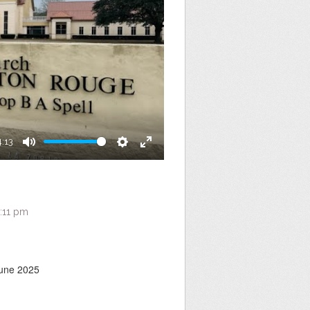
4:13
Mute
Settings
Enter
fullscreen
:11 pm
June 2025