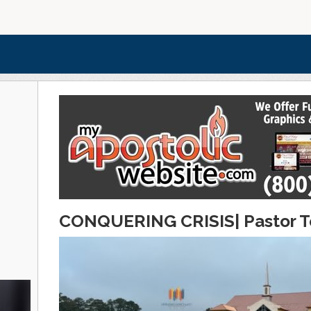
CONQUERING CRISIS| Pastor To