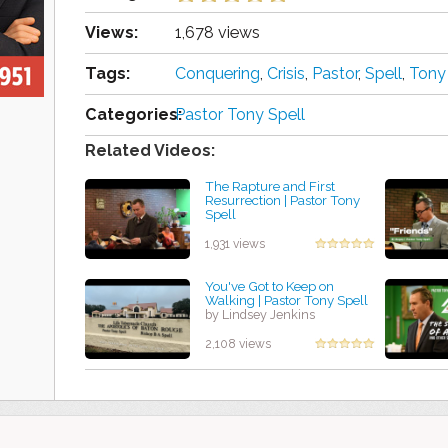
Views:
1,678 views
Tags:
Conquering
,
Crisis
,
Pastor
,
Spell
,
Tony
Categories:
Pastor Tony Spell
Related Videos:
The Rapture and First
Resurrection | Pastor Tony
Spell
by Amanda Rodriguez
1,931 views
You've Got to Keep on
Walking | Pastor Tony Spell
by Lindsey Jenkins
2,108 views