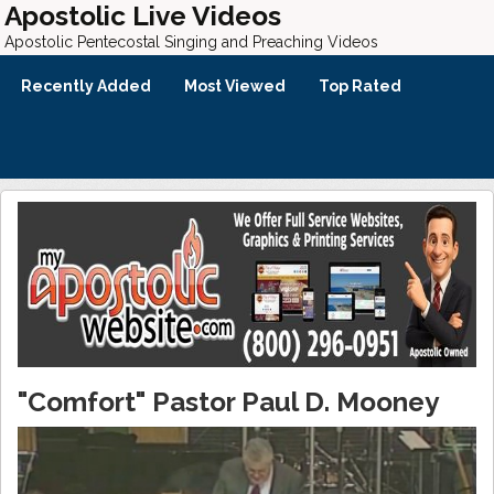
Apostolic Live Videos
Apostolic Pentecostal Singing and Preaching Videos
Recently Added
Most Viewed
Top Rated
"Comfort" Pastor Paul D. Mooney