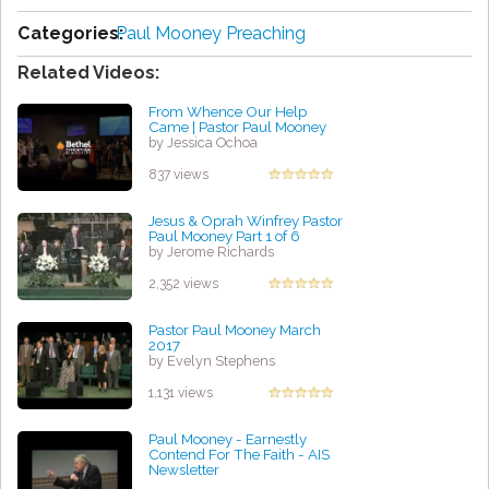
Categories:
Paul Mooney Preaching
Related Videos:
From Whence Our Help
Came | Pastor Paul Mooney
by Jessica Ochoa
837 views
Jesus & Oprah Winfrey Pastor
Paul Mooney Part 1 of 6
by Jerome Richards
2,352 views
Pastor Paul Mooney March
2017
by Evelyn Stephens
1,131 views
Paul Mooney - Earnestly
Contend For The Faith - AIS
Newsletter
by Regina Lemon