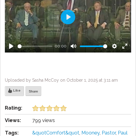
Play
00:00
Play
Mute
Settings
Enter
fulls
Uploaded by Sasha McCoy on October 1, 2025 at 3:11 am
Like
Share
Rating:
Views:
799 views
Tags:
&quotComfort&quot
,
Mooney
,
Pastor
,
Paul