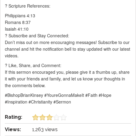
? Scripture References:
Philippians 4:13
Romans 8:37
Isaiah 41:10
? Subscribe and Stay Connected:
Don’t miss out on more encouraging messages! Subscribe to our
channel and hit the notification bell to stay updated with our latest
videos.
? Like, Share, and Comment:
If this sermon encouraged you, please give it a thumbs up, share
it with your friends and family, and let us know your thoughts in
the comments below.
#BishopBrianKinsey #YoureGonnaMakeIt #Faith #Hope
#Inspiration #Christianity #Sermon
Rating:
Views:
1,263 views