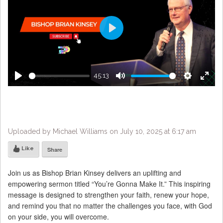
Play
45:13
Play
Mute
Settings
Enter
fulls
Uploaded by Michael Williams on July 10, 2025 at 6:17 am
Like
Share
Join us as Bishop Brian Kinsey delivers an uplifting and
empowering sermon titled “You’re Gonna Make It.” This inspiring
message is designed to strengthen your faith, renew your hope,
and remind you that no matter the challenges you face, with God
on your side, you will overcome.