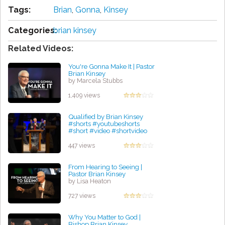
Tags:
Brian
,
Gonna
,
Kinsey
Categories:
brian kinsey
Related Videos:
You're Gonna Make It | Pastor
Brian Kinsey
by Marcela Stubbs
1,409 views
Qualified by Brian Kinsey
#shorts #youtubeshorts
#short #video #shortvideo
#bible #god #truth #yt
by Lindsey Rudolph
447 views
From Hearing to Seeing |
Pastor Brian Kinsey
by Lisa Heaton
727 views
Why You Matter to God |
Bishop Brian Kinsey