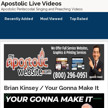
Apostolic Live Videos
Apostolic Pentecostal Singing and Preaching Videos
Recently Added
Most Viewed
Top Rated
Brian Kinsey / Your Gonna Make It