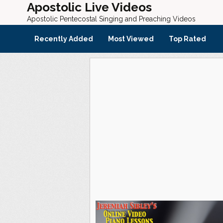
Apostolic Live Videos
Apostolic Pentecostal Singing and Preaching Videos
Recently Added
Most Viewed
Top Rated