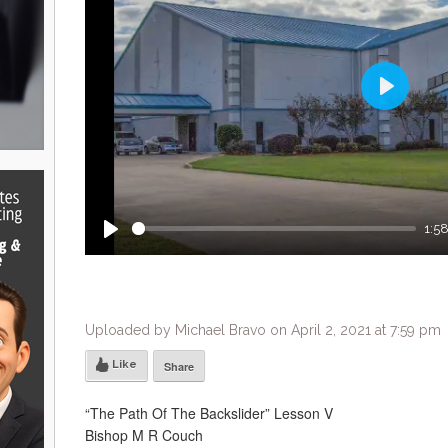
Play
1:5
Play
Uploaded by Michael Bravo on April 2, 2021 at 7:59 pm
Like
Share
“The Path Of The Backslider” Lesson V
Bishop M R Couch