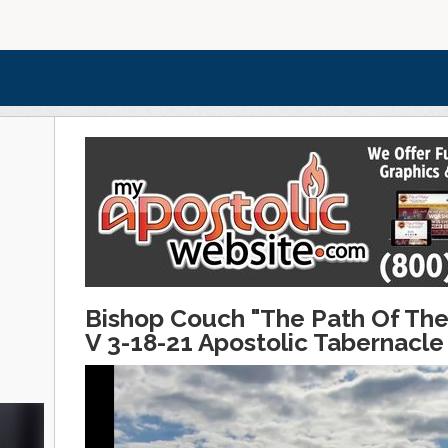
Bishop Couch "The Path Of The
V 3-18-21 Apostolic Tabernacle