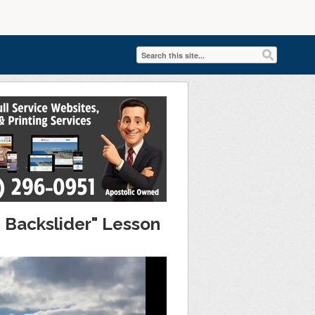
 Backslider" Lesson