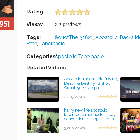
Rating:
Views:
2,232 views
Tags:
&quotThe
,
31821
,
Apostolic
,
Backsli
Path
,
Tabernacle
Categories:
Apostolic Tabernacle
Related Videos:
Apostolic Tabernacle “Dying,
Death, & Destiny” Bishop
Couch 9-27-20 pm
by Edith Delgadillo
2,205 views
harry new life apostolic
tabernacle machester 1 day
convention Bishop D smith
preaching
by Mary Picklesimer
3,286 views