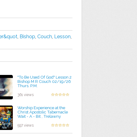
der&quot
,
Bishop
,
Couch
,
Lesson
,
"To Be Used Of God" Lesson 2
Bishop M R Couch 02/19/26
Thurs. P.M.
by Kevin Foley
361 views
Worship Experience at the
Christ Apostolic Tabernacle
Wait - A - Bit , Trelawny
by Rozella Bravo
597 views