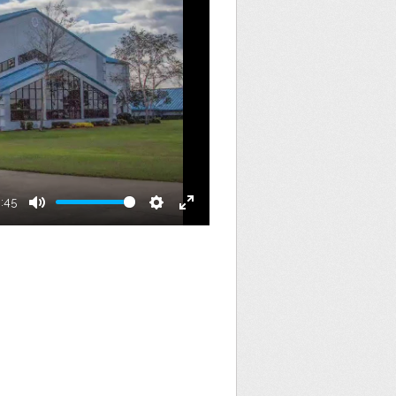
8:45
Mute
Settings
Enter
fullscreen