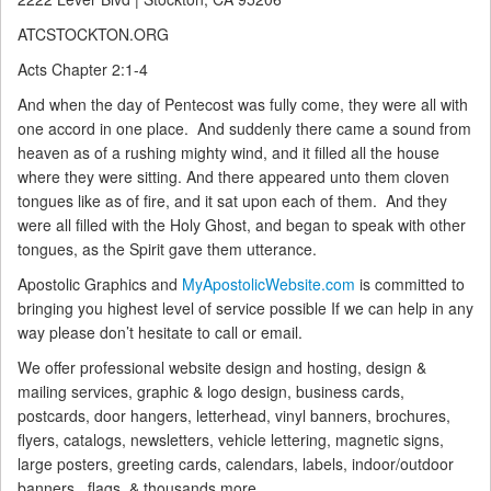
ATCSTOCKTON.ORG
Acts Chapter 2:1-4
And when the day of Pentecost was fully come, they were all with
one accord in one place.
And suddenly there came a sound from
heaven as of a rushing mighty wind, and it filled all the house
where they were sitting.
And there appeared unto them cloven
tongues like as of fire, and it sat upon each of them.
And they
were all filled with the Holy Ghost, and began to speak with other
tongues, as the Spirit gave them utterance.
Apostolic Graphics and
MyApostolicWebsite.com
is committed to
bringing you highest level of service possible If we can help in any
way please don’t hesitate to call or email.
We offer professional website design and hosting, design &
mailing services, graphic & logo design, business cards,
postcards, door hangers, letterhead, vinyl banners, brochures,
flyers, catalogs, newsletters, vehicle lettering, magnetic signs,
large posters, greeting cards, calendars, labels, indoor/outdoor
banners , flags, & thousands more.