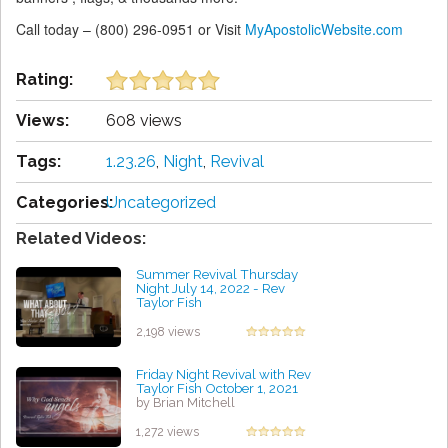
Call today – (800) 296-0951 or Visit
MyApostolicWebsite.com
Rating:
Views:
608 views
Tags:
1.23.26
,
Night
,
Revival
Categories:
Uncategorized
Related Videos:
Summer Revival Thursday
Night July 14, 2022 - Rev
Taylor Fish
by Michael Bravo
2,198 views
Friday Night Revival with Rev
Taylor Fish October 1, 2021
by Brian Mitchell
1,272 views