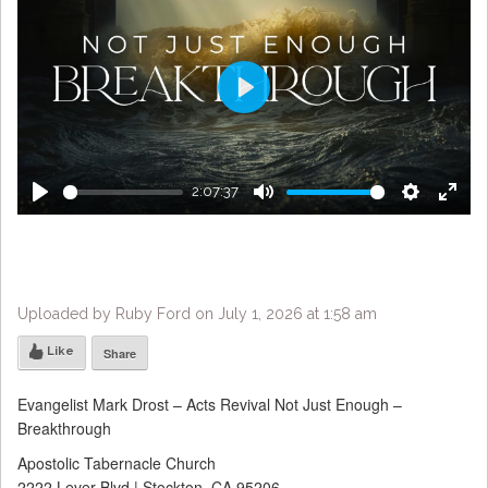
Play
2:07:37
Play
Mute
Settings
Enter
fulls
Uploaded by Ruby Ford on July 1, 2026 at 1:58 am
Like
Share
Evangelist Mark Drost – Acts Revival Not Just Enough –
Breakthrough
Apostolic Tabernacle Church
2222 Lever Blvd | Stockton, CA 95206