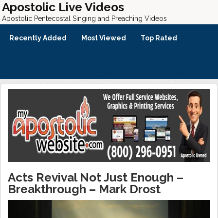
Apostolic Live Videos
Apostolic Pentecostal Singing and Preaching Videos
Recently Added
Most Viewed
Top Rated
Acts Revival Not Just Enough –
Breakthrough – Mark Drost