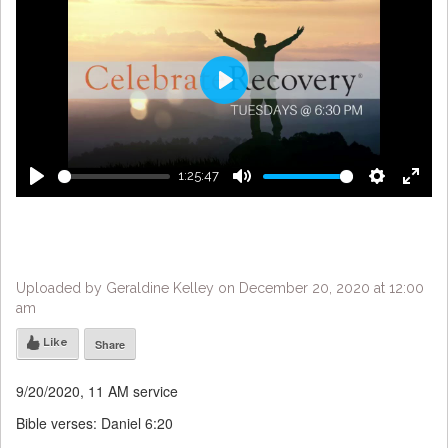
Play
1:25:47
Play
Mute
Settings
Enter
fulls
Uploaded by Geraldine Kelley on December 20, 2020 at 12:00
am
Like
Share
9/20/2020, 11 AM service
Bible verses: Daniel 6:20