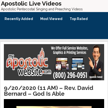
Apostolic Live Videos
Apostolic Pentecostal Singing and Preaching Videos
Recently Added
Most Viewed
Top Rated
9/20/2020 (11 AM) – Rev. David
Bernard – God Is Able