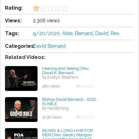
Rating:
Views:
2,306 views
Tags:
9/20/2020
,
Able
,
Bernard
,
David
,
Rev.
Categories:
David Bernard
Related Videos:
Hearing and Seeing | Rev.
David K. Bernard
by Evelyn Stephens
480 views
Bishop David Bernard - GOD
IS ABLE
by Harold King
3,136 views
BEARD & LONG HAIR FOR
MEN | Rev. Gentry Mangun