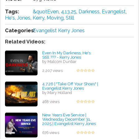
Tags:
&quotEven
,
4.13.25
,
Darkness
,
Evangelist
,
He's
,
Jones
,
Kerry
,
Moving
,
Still
Categories:
Evangelist Kerry Jones
Related Videos:
Even In My Darkness, He's
Still ??? - Kerry Jones
by Malcom Dunbar
2,207 views
4.7.26 | "Take Off Your Shoes" |
Evangelist Kerry Jones
by Mary Holland
468 views
New Years Eve Service |
Wednesday December 31,
2025 | Evangelist Kerry Jones
by William Alarcon
676 views