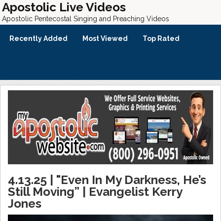
Apostolic Live Videos
Apostolic Pentecostal Singing and Preaching Videos
Recently Added
Most Viewed
Top Rated
4.13.25 | "Even In My Darkness, He’s
Still Moving” | Evangelist Kerry
Jones