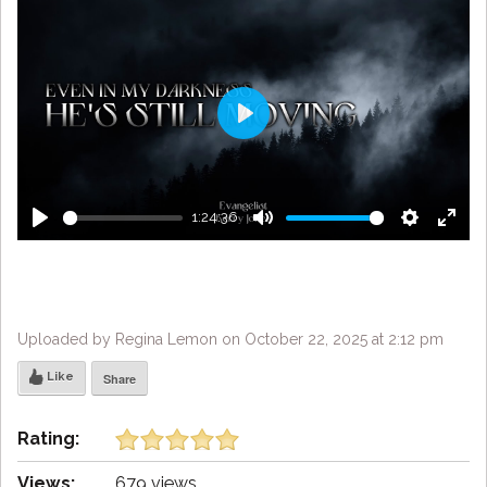
Play
1:24:36
Play
Mute
Settings
Enter
fulls
Uploaded by Regina Lemon on October 22, 2025 at 2:12 pm
Like
Share
Rating:
Views:
679 views